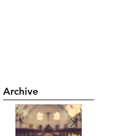
Archive