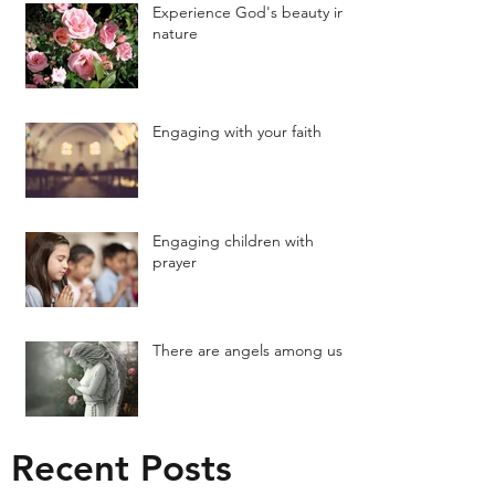
Experience God's beauty in
nature
Engaging with your faith
Engaging children with
prayer
There are angels among us
Recent Posts