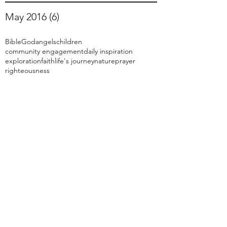
May 2016
(6)
6 posts
Bible
God
angels
children
community engagement
daily inspiration
exploration
faith
life's journey
nature
prayer
righteousness