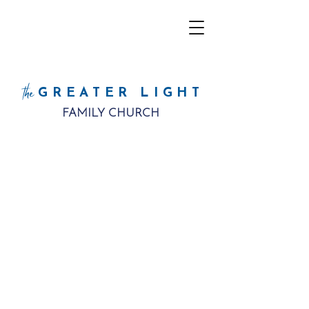
the
GREATER LIGHT
FAMILY CHURCH