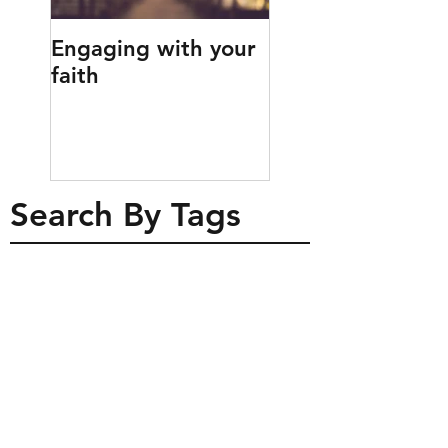
Engaging with your
Engaging childr
faith
with prayer
Search By Tags