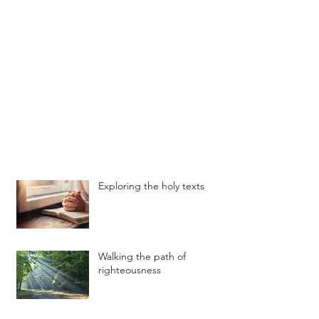
Exploring the holy texts
Walking the path of
righteousness