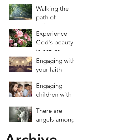
Walking the
path of
righteousness
Experience
God's beauty
in nature
Engaging with
your faith
Engaging
children with
prayer
There are
angels among
us
Archive