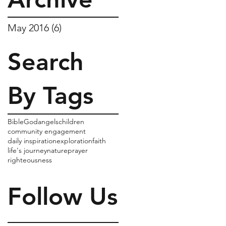
May 2016
(6)
6 posts
Search
By Tags
Bible
God
angels
children
community engagement
daily inspiration
exploration
faith
life's journey
nature
prayer
righteousness
Follow Us