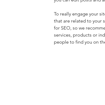
To really engage your si
that are related to your 
for SEO, so we recommen
services, products or indu
people to find you on th