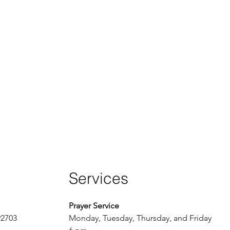
Services
Prayer Service
92703
Monday, Tuesday, Thursday, and Friday