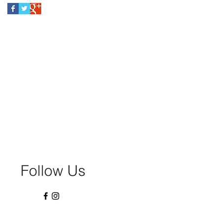
Follow Us