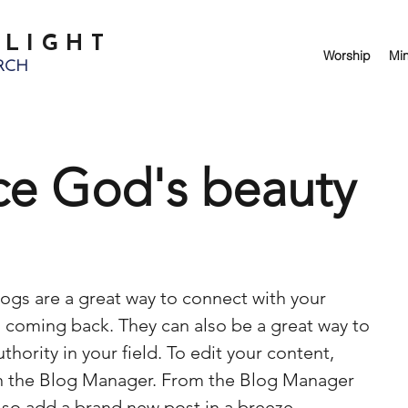
 LIGHT
Worship
Min
RCH
ce God's beauty
logs are a great way to connect with your 
coming back. They can also be a great way to 
thority in your field. To edit your content, 
en the Blog Manager. From the Blog Manager 
lso add a brand new post in a breeze.