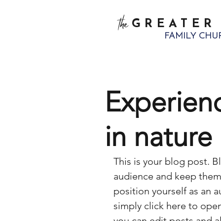
the
GREATER
FAMILY CHU
Experien
in nature
This is your blog post. B
audience and keep them 
position yourself as an au
simply click here to op
you can edit posts and a