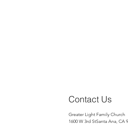
Contact Us
Greater Light Family Church
1600 W 3rd St
Santa Ana, CA 