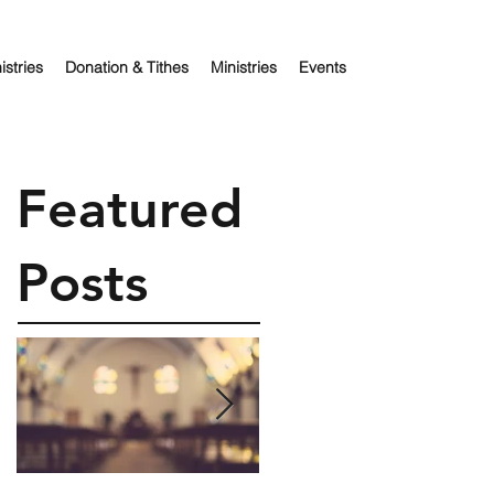
istries
Donation & Tithes
Ministries
Events
Featured
Posts