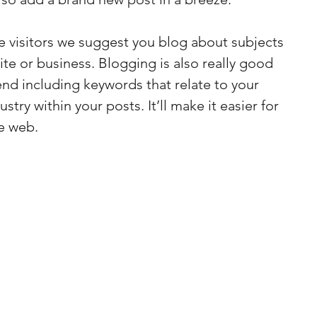
te visitors we suggest you blog about subjects 
site or business. Blogging is also really good 
d including keywords that relate to your 
stry within your posts. It’ll make it easier for 
e web.