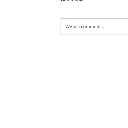
Write a comment...