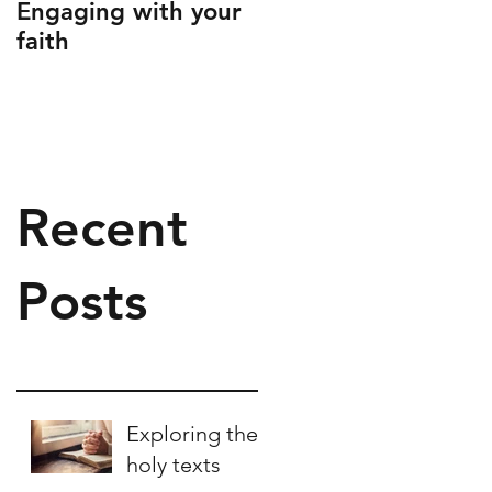
Engaging with your
Engaging children
faith
with prayer
Recent
Posts
Exploring the
holy texts