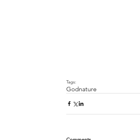
Tags:
God
nature
Comments