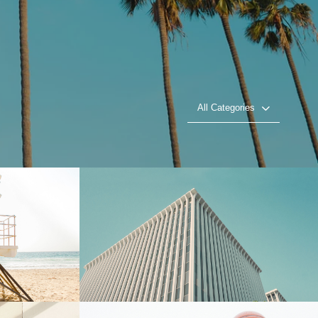
All Categories
l
Towering Heights
Play Video