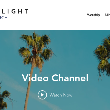
 LIGHT
Worship
Min
RCH
Video Channel
Watch Now