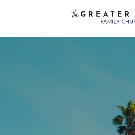
the
GREATER
FAMILY CHU