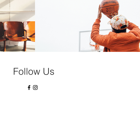
Swish
Play Video
Follow Us