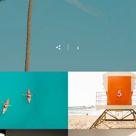
Into the Blue
Beach Patro
Play Video
Buy $2.99