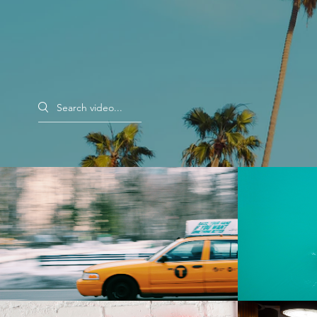
Search videos
Morning Rush
Rent $2.99