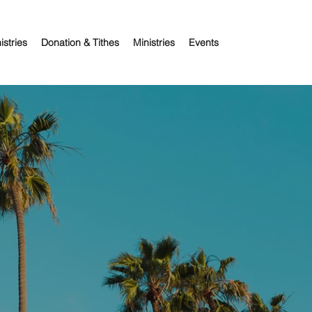
istries
Donation & Tithes
Ministries
Events