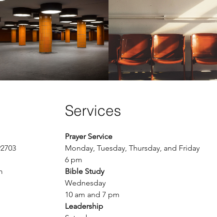
The Standoff
A Long Wait
Play Video
Buy $2.99
Services
Prayer Service
92703
Monday, Tuesday, Thursday, and Friday
6 pm
m
Bible Study
Wednesday
10 am and 7 pm
Leadership