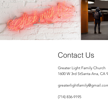
Stick with Me
Play Video
Contact Us
Greater Light Family Church
1600 W 3rd St
Santa Ana, CA 
greaterlightfamily@gmail.co
(714) 836-9195